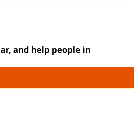
ear, and help people in