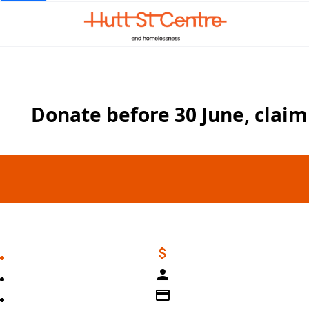
Donate before 30 June, claim 
attach_money
person
credit_card