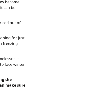
they become
it can be
riced out of
oping for just
in freezing
omelessness
to face winter
ng the
 can make sure