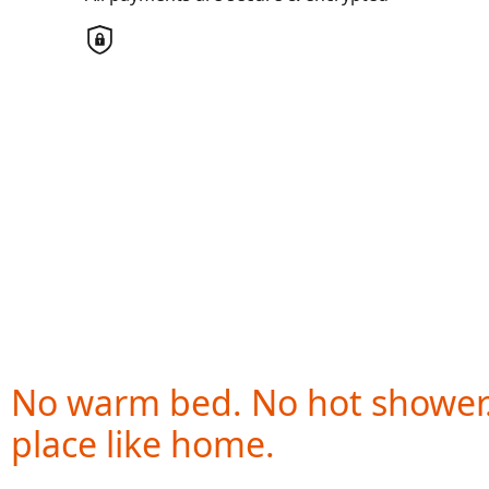
Country
United States
Payment Options
chevron_left
All payments are secure & encrypted
No warm bed. No hot shower
place like home.