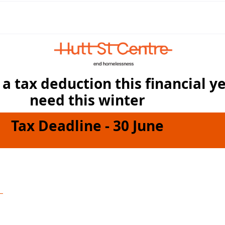
a tax deduction this financial y
need this winter
Tax Deadline - 30 June