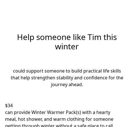
Help someone like Tim this
winter
Individual
Organisation
could support someone to build practical life skills
First Name *
Last Name *
that help strengthen stability and confidence for the
journey ahead.
Email Address *
$34
Mobile
can provide Winter Warmer Pack(s) with a hearty
meal, hot shower, and warm clothing for someone
getting through winter without a safe place to call