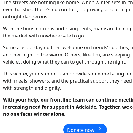
The streets are nothing like home. When winter sets in, 
even harsher. There’s no comfort, no privacy, and at night 
outright dangerous.
With the housing crisis and rising rents, many are being p
the market with nowhere safe to go.
Some are outstaying their welcome on friends’ couches, h
another night in the warm. Others, like Tim, are sleeping 
vehicles, doing what they can to get through the night.
This winter, your support can provide someone facing h
with meals, showers, and the practical support they need 
with strength and dignity.
With your help, our frontline team can continue meeti
increasing need for support in Adelaide. Together, we
no one faces winter alone.
chevron_right
Donate now