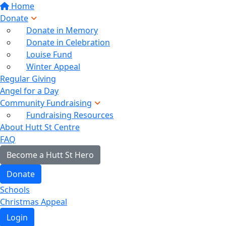
Home
Donate
Donate in Memory
Donate in Celebration
Louise Fund
Winter Appeal
Regular Giving
Angel for a Day
Community Fundraising
Fundraising Resources
About Hutt St Centre
FAQ
Become a Hutt St Hero
Donate
Schools
Christmas Appeal
Login