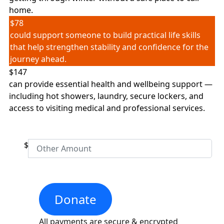
home.
Postal Address
(enter manually)
$78
could support someone to build practical life skills
that help strengthen stability and confidence for the
Street
journey ahead.
Unit
Number
$147
can provide essential health and wellbeing support —
including hot showers, laundry, secure lockers, and
access to visiting medical and professional services.
Street
Town/Suburb
$
Postcode
Donate
State
All payments are secure & encrypted