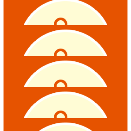
$
10.55
Zoe Hambour
$
10.55
Anonymous
$
10.55
Daniel Marotti
$
10.55
Anonymous
$
10.55