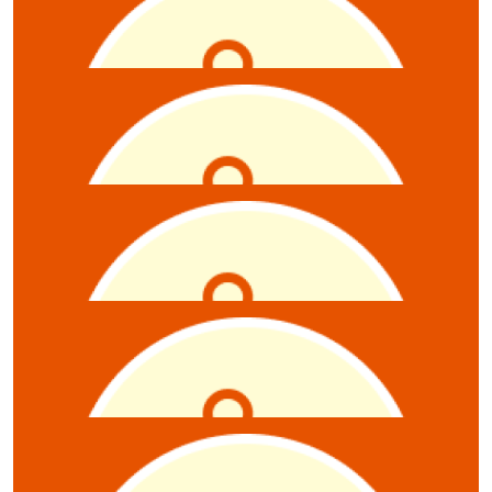
Karen Mitrovic
$
5.28
Elizabet Gadzhanova
$
5.28
Kerrie Wilnore
$
5.28
Sean Sparrow
$
5.28