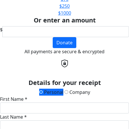
$250
$1000
Or enter an amount
$
Donate
All payments are secure & encrypted
Details for your receipt
Personal
Company
First Name *
Last Name *