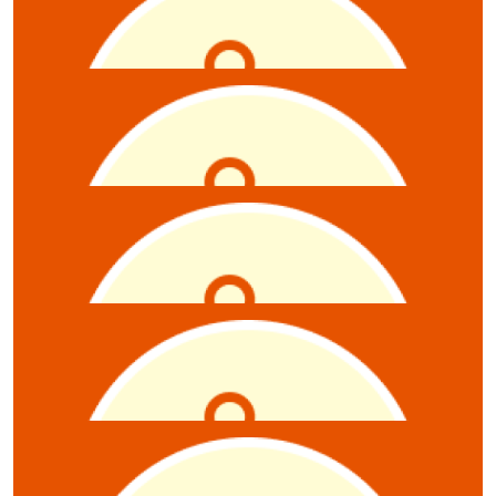
Skyy Anderson
$
10.55
Ellen De Souza
$
10.55
Emily Mcluskey
$
10.55
James Rhodes
$
10.55