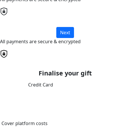
Next
All payments are secure & encrypted
Finalise your gift
Credit Card
Cover platform costs