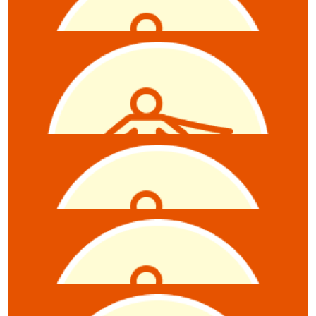
Michael Richardson
$
21.10
Andrew Mitchell
$
21.10
Ben Murphy
$
21.10
Belinda Monier
$
21.10
Sabine Mills