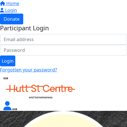
Home
Login
Donate
Participant Login
Login
Forgotten your password?