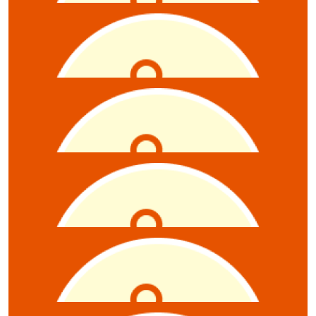
$
10.55
Elisia Nikolaidis
$
10.55
Brigitte Williams
$
10.55
Nadia & Britt
$
10.55
Belinda Monier