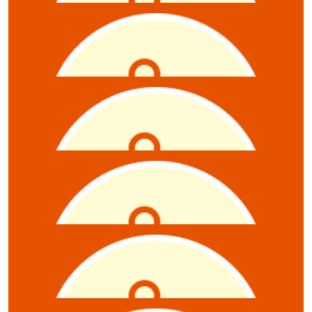
Shanon Govindan
Raffel
$
10
Oliver Luke
Raffle tickets x6
$
10
Esther Tredrea
$
10
Ashleigh-brooke Robertson