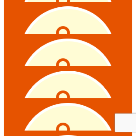
$
5.28
Jordan
$
5.28
Miro Todosijevic
$
5.28
Anonymous
$
5.28
Jodi Cunniff