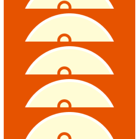
Jodi Cunniff
$
10.55
Kirsten Falt
$
10.55
Charlie Dubois
$
10.55
Masterplan
$
10.55
Anonymous