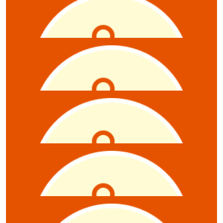
$
11.61
Sean Sparrow
$
10.55
Anonymous
$
10.55
Claire Gray-starcevic
$
10.55
Anonymous
$
10.55