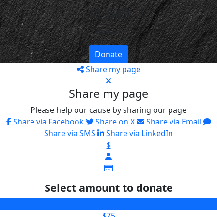
$1,543
Raised
Donate
Share my page
Share my page
Please help our cause by sharing our page
Share via Facebook
Share on X
Share via Email
Share via SMS
Share via LinkedIn
$
Select amount to donate
$50
$75