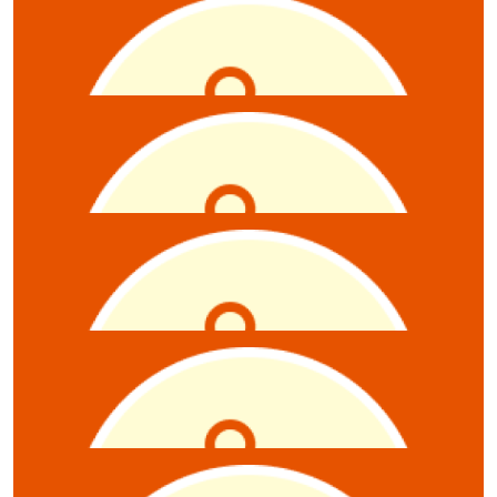
$
5.28
Daniel Marotti
$
5.28
Ellen De Souza
$
5.28
Callum Hastie
$
5.28
Timothy Beazley
$
5.28