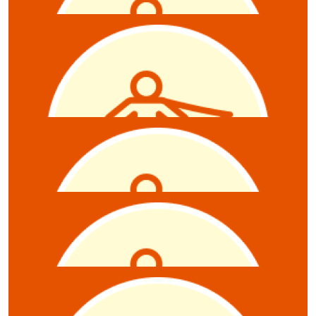
$
10.55
Anthony Zollo
$
10.55
Kerrie Wilmore
$
10.55
Adam Squires
$
10.55
Carly Broadbent