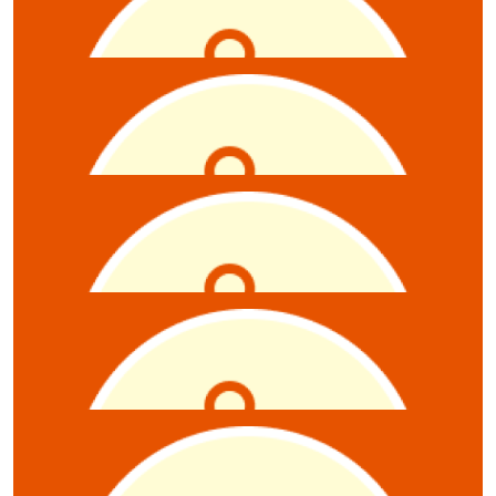
Claire Gray-starcevic
$
10.55
Emily Renner
$
10.55
Anonymous
$
10.55
Nick Kretschmer
$
10.55