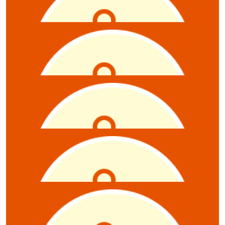
Rebecca Rutschack
$
10.55
Jessica Porter
$
10.55
Ryan Moyle
$
10.55
Carly Broadbent
$
10.55
Enkenyelesh Haile