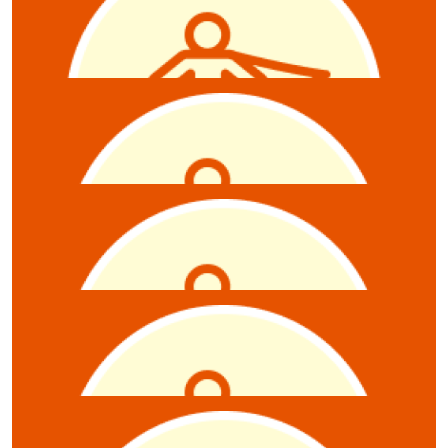
James Rhodes
$
10.55
Jane
$
10.55
Damian J Dawson
$
10.55
Rebecca Rutschack
Raffle tkts
$
10