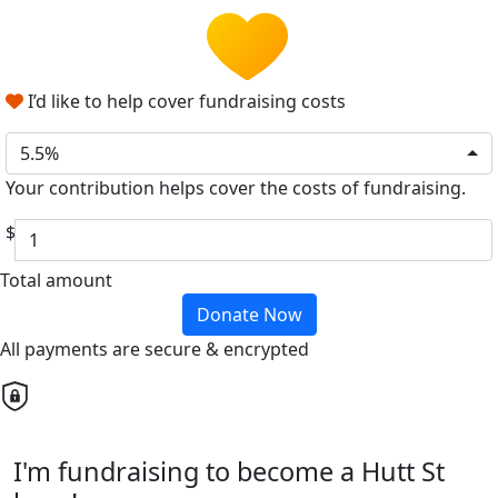
I’d like to help cover fundraising costs
5.5%
Your contribution helps cover the costs of fundraising.
$
Total amount
Donate Now
All payments are secure & encrypted
I'm fundraising to become a Hutt St