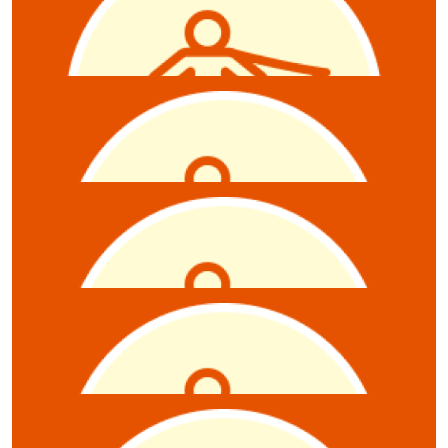
Raffle
$
10.55
Anonymous
$
10.55
Julie Douglas
$
10.55
Jordan
6 raffle tickets
$
10.55