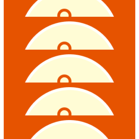
$
5.28
Julien Beauvillier
Hello 😁
$
5.28
Jane Strange
$
5.28
Charlie Dubois
$
5.28