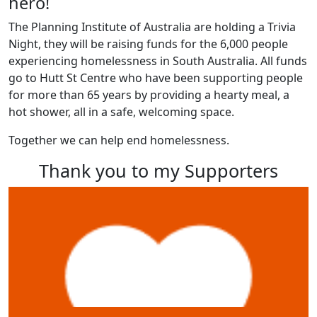
hero!
The Planning Institute of Australia are holding a Trivia
Night, they will be raising funds for the 6,000 people
experiencing homelessness in South Australia. All funds
go to Hutt St Centre who have been supporting people
for more than 65 years by providing a hearty meal, a
hot shower, all in a safe, welcoming space.
Together we can help end homelessness.
Thank you to my Supporters