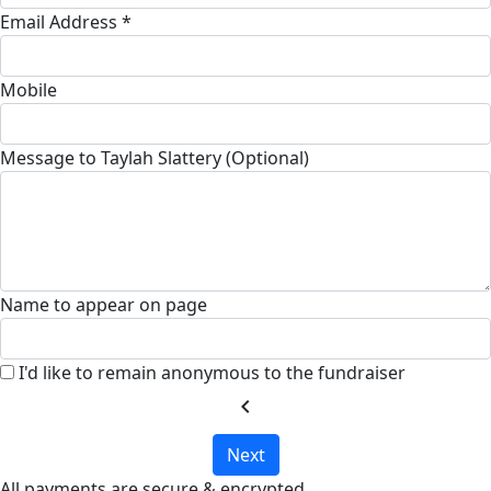
Email Address *
Mobile
Message to Taylah Slattery (Optional)
Name to appear on page
I'd like to remain anonymous to the fundraiser
chevron_left
Next
All payments are secure & encrypted