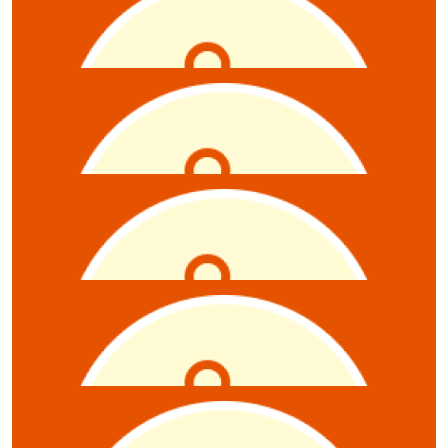
Laura Goulden
$
10.55
Anonymous
$
10.55
Sabine Mills
Well done on a great quiz night!
$
10.55
Brigitte Williams
$
10.55