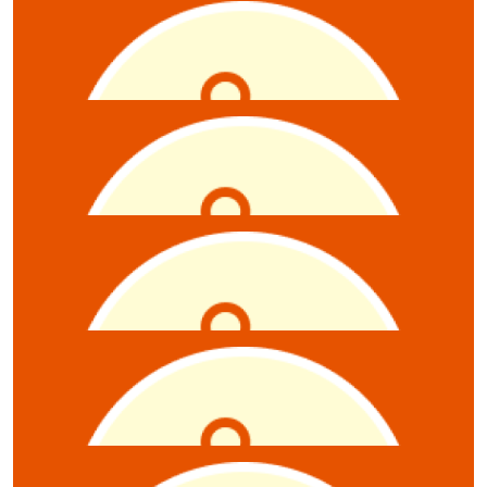
$
300
Michael Harmer
Excellent quiz event, thank you to you and your team
for the opportunity to contribute.
$
52.75
Gregory Vincent