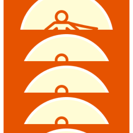
Sabine mills - raffle
$
21.10
Jamie Hanlon
$
20
Reb Rowe
$
20
Megan Elson
Raffle