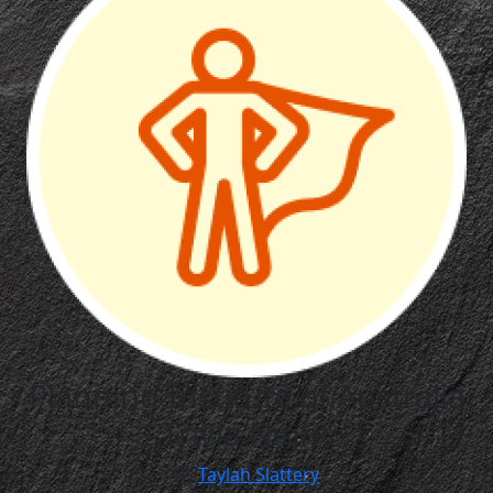
Planning Institute of Australia
Trivia Night
By
Taylah Slattery