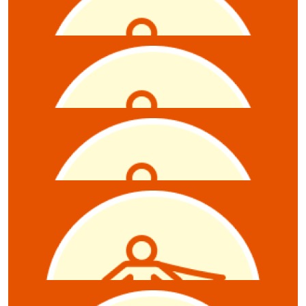
Scott Mcluskey
$
10.55
Brittany Anderson
$
10.55
Anonymous
$
10.55
Damian J Dawson
$
10.55