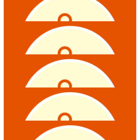
$
52.75
Anthony Zollo
$
52.75
Emily Mcluskey
$
52.75
Nadia Gencarelli
$
52.75
Claire Ryan
$
21.10