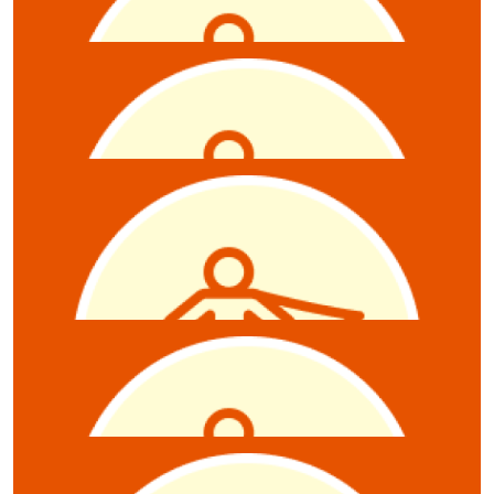
David Bills
$
5.28
Emily Renner
$
5.28
Anonymous
$
5.28
Zoe Hambour
$
5.28
Sarah Elding