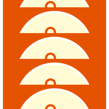
James Rhodes
$
5.28
Anonymous
$
5.28
Anonymous
$
5.28
Julie Douglas
$
5.28
Sarah Lowe