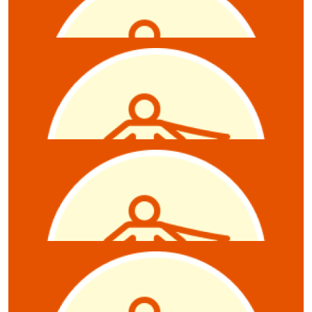
Kynan Mann
$
10
Alice Tonkin
$
10
Sally Jenkin
$
10
Anonymous
$
10