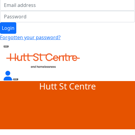
Login
Forgotten your password?
Hutt St Centre