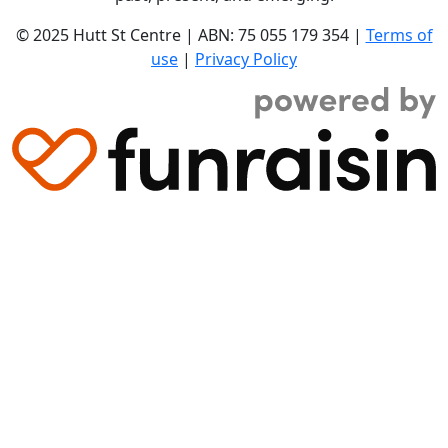
© 2025 Hutt St Centre | ABN: 75 055 179 354 |
Terms of
use
|
Privacy Policy