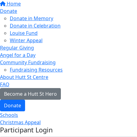
Home
Donate
Donate in Memory
Donate in Celebration
Louise Fund
Winter Appeal
Regular Giving
Angel for a Day
Community Fundraising
Fundraising Resources
About Hutt St Centre
FAQ
Become a Hutt St Hero
Donate
Schools
Christmas Appeal
Participant Login