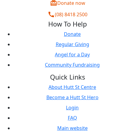
redeem
Donate now
call
(08) 8418 2500
How To Help
Donate
Regular Giving
Angel for a Day
Community Fundraising
Quick Links
About Hutt St Centre
Become a Hutt St Hero
Login
FAQ
Main website