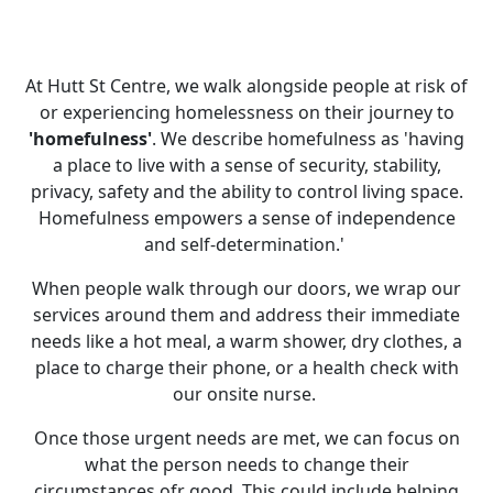
At Hutt St Centre, we walk alongside people at risk of
or experiencing homelessness on their journey to
'homefulness'
. We describe homefulness as 'having
a place to live with a sense of security, stability,
privacy, safety and the ability to control living space.
Homefulness empowers a sense of independence
and self-determination.'
When people walk through our doors, we wrap our
services around them and address their immediate
needs like a hot meal, a warm shower, dry clothes, a
place to charge their phone, or a health check with
our onsite nurse.
Once those urgent needs are met, we can focus on
what the person needs to change their
circumstances ofr good. This could include helping