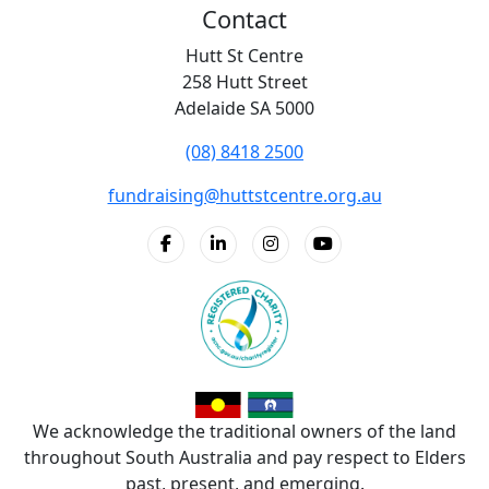
Contact
Hutt St Centre
258 Hutt Street
Adelaide SA 5000
(08) 8418 2500
fundraising@huttstcentre.org.au
We acknowledge the traditional owners of the land
throughout South Australia and pay respect to Elders
past, present, and emerging.