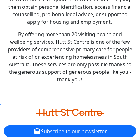
them obtain personal identification, access financial
counselling, pro bono legal advice, or support to
apply for housing and employment.
By offering more than 20 visiting health and
wellbeing services, Hutt St Centre is one of the few
providers of comprehensive primary care for people
at risk of or experiencing homelessness in South
Australia. These services are only possible thanks to
the generous support of generous people like you -
thank you!
^
drafts
Subscribe to our newsletter