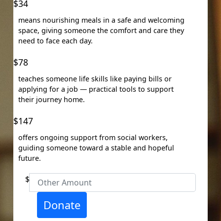
Organisation
$34
First Name *
means nourishing meals in a safe and welcoming
space, giving someone the comfort and care they
need to face each day.
Last Name *
$78
Email Address *
teaches someone life skills like paying bills or
applying for a job — practical tools to support
their journey home.
Mobile
$147
offers ongoing support from social workers,
guiding someone toward a stable and hopeful
Postal Address
(enter manually)
future.
$
Unit
Street Number
Donate