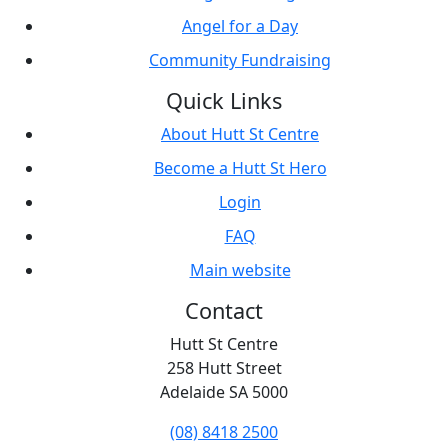
Angel for a Day
Community Fundraising
Quick Links
About Hutt St Centre
Become a Hutt St Hero
Login
FAQ
Main website
Contact
Hutt St Centre
258 Hutt Street
Adelaide SA 5000
(08) 8418 2500