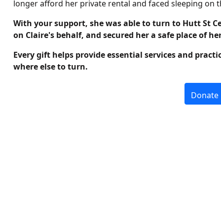
longer afford her private rental and faced sleeping on th
With your support, she was able to turn to Hutt St C
on Claire's behalf, and secured her a safe place of he
Every gift helps provide essential services and pract
where else to turn.
Donate