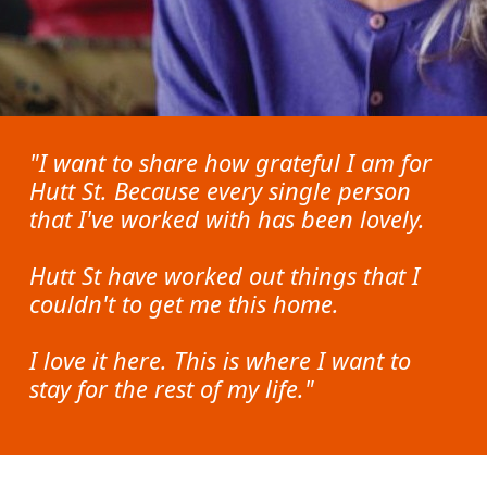
"I want to share how grateful I am for
Hutt St. Because every single person
that I've worked with has been lovely.
Hutt St have worked out things that I
couldn't to get me this home.
I love it here. This is where I want to
stay for the rest of my life."