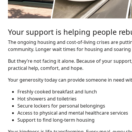
Your support is helping people rebu
The ongoing housing and cost-of-living crises are putti
community. Longer wait times for housing and soaring 
But they’re not facing it alone. Because of your suppo
practical help, comfort, and hope.
Your generosity today can provide someone in need wit
Freshly cooked breakfast and lunch
Hot showers and toiletries
Secure lockers for personal belongings
Access to physical and mental healthcare services
Support to find long-term housing
Your kindness is life-transforming. Every meal, every s