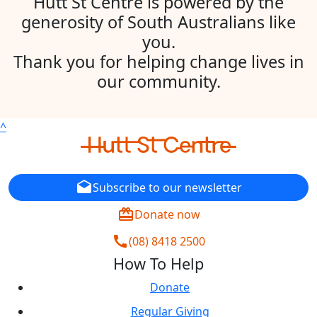
Hutt St Centre is powered by the
generosity of South Australians like
you.
Thank you for helping change lives in
our community.
^
drafts
Subscribe to our newsletter
redeem
Donate now
call
(08) 8418 2500
How To Help
Donate
Regular Giving