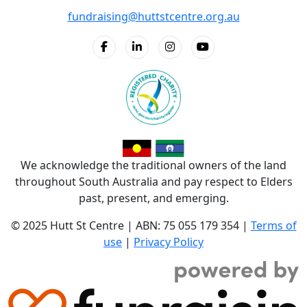
fundraising@huttstcentre.org.au
We acknowledge the traditional owners of the land
throughout South Australia and pay respect to Elders
past, present, and emerging.
© 2025 Hutt St Centre | ABN: 75 055 179 354 |
Terms of
use
|
Privacy Policy