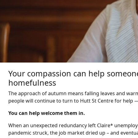
Your compassion can help someone 
homefulness
The approach of autumn means falling leaves and warm
people will continue to turn to Hutt St Centre for help —
You can help welcome them in.
When an unexpected redundancy left Claire* unemploye
pandemic struck, the job market dried up – and eventual