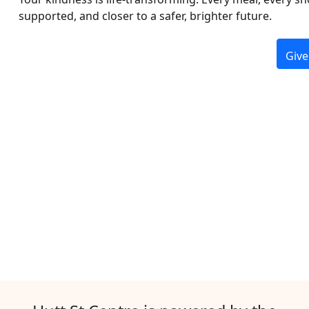
supported, and closer to a safer, brighter future.
Give