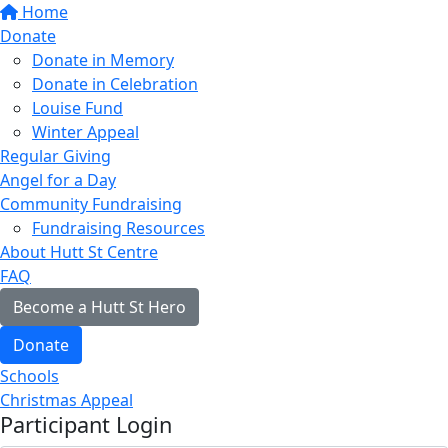
Home
Donate
Donate in Memory
Donate in Celebration
Louise Fund
Winter Appeal
Regular Giving
Angel for a Day
Community Fundraising
Fundraising Resources
About Hutt St Centre
FAQ
Become a Hutt St Hero
Donate
Schools
Christmas Appeal
Participant Login