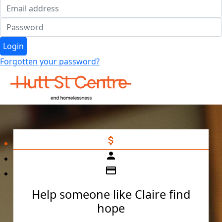
Login
Forgotten your password?
attach_money
person
credit_card
Help someone like Claire find
hope
Individual